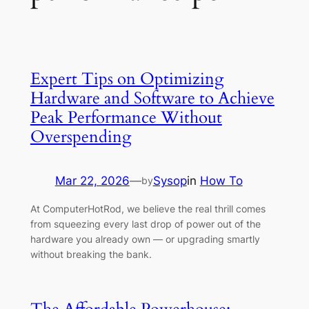
Expert Tips on Optimizing
Hardware and Software to Achieve
Peak Performance Without
Overspending
Mar 22, 2026
—
Sysop
in
How To
by
At ComputerHotRod, we believe the real thrill comes
from squeezing every last drop of power out of the
hardware you already own — or upgrading smartly
without breaking the bank.