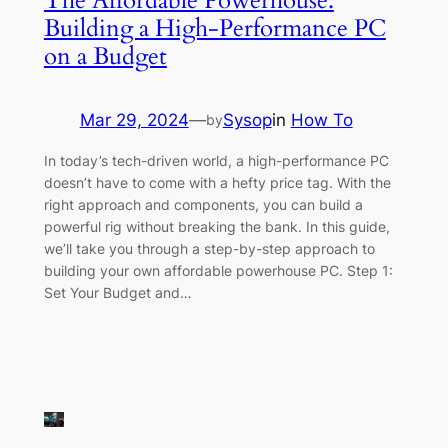
The Affordable Powerhouse:
Building a High-Performance PC
on a Budget
Mar 29, 2024
—
Sysop
in
How To
by
In today’s tech-driven world, a high-performance PC
doesn’t have to come with a hefty price tag. With the
right approach and components, you can build a
powerful rig without breaking the bank. In this guide,
we’ll take you through a step-by-step approach to
building your own affordable powerhouse PC. Step 1:
Set Your Budget and…