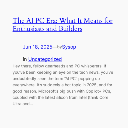
The AI PC Era: What It Means for
Enthusiasts and Builders
Jun 18, 2025
—
Sysop
by
in
Uncategorized
Hey there, fellow gearheads and PC whisperers! If
you’ve been keeping an eye on the tech news, you’ve
undoubtedly seen the term “AI PC” popping up
everywhere. It’s suddenly a hot topic in 2025, and for
good reason. Microsoft’s big push with Copilot+ PCs,
coupled with the latest silicon from Intel (think Core
Ultra and…