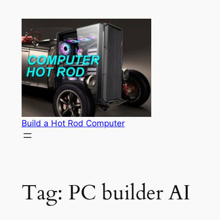
Skip
to
content
Build a Hot Rod Computer
Tag:
PC builder AI